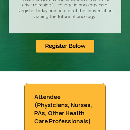
drive meaningful change in oncology care.
Register today and be part of the conversation
shaping the future of oncology!
Register Below