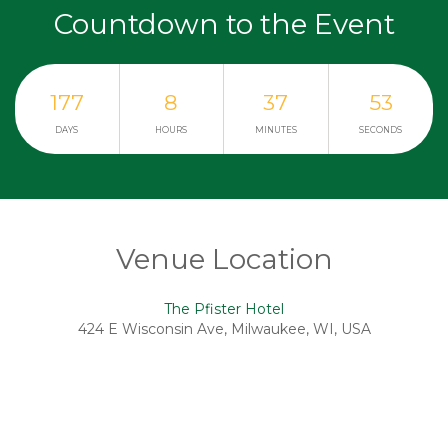
Countdown to the Event
177
8
37
53
DAYS
HOURS
MINUTES
SECONDS
Venue Location
The Pfister Hotel
424 E Wisconsin Ave, Milwaukee, WI, USA