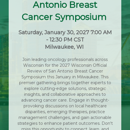
Antonio Breast
Cancer Symposium
Saturday, January 30, 2027 7:00 AM
- 12:30 PM CST
Milwaukee, WI
Join leading oncology professionals across
Wisconsin for the 2027 Wisconsin Official
Review of San Antonio Breast Cancer
Symposium this January in Milwaukee. This
premier gathering brings together experts to
explore cutting-edge solutions, strategic
insights, and collaborative approaches to
advancing cancer care. Engage in thought-
provoking discussions on local healthcare
disparities, emerging therapies, practice
management challenges, and gain actionable
strategies to enhance patient outcomes. Don't
miss this opportunity to connect, learn, and