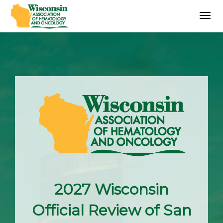
Togg
navig
2027 Wisconsin
Official Review of San